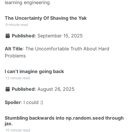
learning engineering
The Uncertainty Of Shaving the Yak
9 minute read
Published:
September 15, 2025
Alt Title
: The Uncomfortable Truth About Hard
Problems
I can’t imagine going back
12 minute read
Published:
August 26, 2025
Spoiler
: I could :)
Stumbling backwards into np.random.seed through
jax.
10 minute read