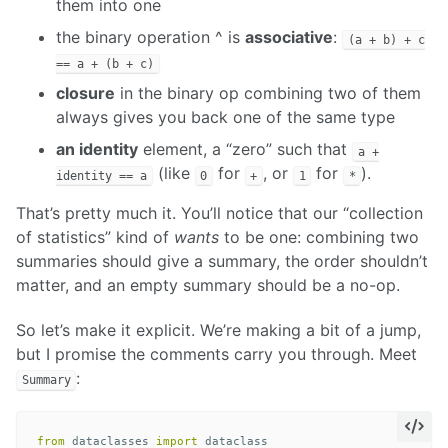
them into one
the binary operation ^ is
associative
:
(a + b) + c
== a + (b + c)
closure
in the binary op combining two of them
always gives you back one of the same type
an identity
element, a “zero” such that
a +
(like
for
, or
for
).
identity == a
0
+
1
*
That’s pretty much it. You’ll notice that our “collection
of statistics” kind of
wants
to be one: combining two
summaries should give a summary, the order shouldn’t
matter, and an empty summary should be a no-op.
So let’s make it explicit. We’re making a bit of a jump,
but I promise the comments carry you through. Meet
:
Summary
from
dataclasses
import
dataclass