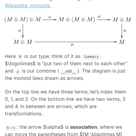
Wikipedia: monoids
.
Here
is our type; think of it as
.
M
Summary
$\bigotimes$ is “put two of them next to each other”
and
is our combine (
). The diagram is just
μ
__add__
the monoid laws drawn as arrows.
On the top line we have three terms; let’s index them
0, 1, and 2. On the bottom line we have two terms, 3
and 4. In between are arrows, which are
transformations.
: the arrow $\alpha$ is
association
, where we
0->1
can move the parentheses from $(M \bigotimes M)