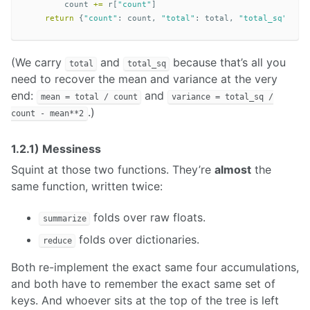
count
+=
r
[
"count"
]
return
{
"count"
:
count
,
"total"
:
total
,
"total_sq"
:
to
(We carry
and
because that’s all you
total
total_sq
need to recover the mean and variance at the very
end:
and
mean = total / count
variance = total_sq /
.)
count - mean**2
1.2.1) Messiness
Squint at those two functions. They’re
almost
the
same function, written twice:
folds over raw floats.
summarize
folds over dictionaries.
reduce
Both re-implement the exact same four accumulations,
and both have to remember the exact same set of
keys. And whoever sits at the top of the tree is left