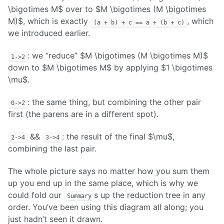
\bigotimes M$ over to $M \bigotimes (M \bigotimes
M)$, which is exactly
, which
(a + b) + c == a + (b + c)
we introduced earlier.
: we “reduce” $M \bigotimes (M \bigotimes M)$
1->2
down to $M \bigotimes M$ by applying $1 \bigotimes
\mu$.
: the same thing, but combining the other pair
0->2
first (the parens are in a different spot).
&&
: the result of the final $\mu$,
2->4
3->4
combining the last pair.
The whole picture says no matter how you sum them
up you end up in the same place, which is why we
could fold our
s up the reduction tree in any
Summary
order. You’ve been using this diagram all along; you
just hadn’t seen it drawn.