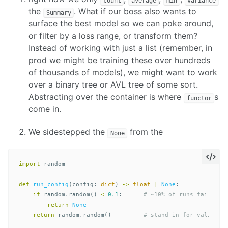
count
average
min
variance
the
. What if our boss also wants to
Summary
surface the best model so we can poke around,
or filter by a loss range, or transform them?
Instead of working with just a list (remember, in
prod we might be training these over hundreds
of thousands of models), we might want to work
over a binary tree or AVL tree of some sort.
Abstracting over the container is where
s
functor
come in.
We sidestepped the
from the
None
import
random
def
run_config
(
config
:
dict
)
->
float
|
None
:
if
random
.
random
()
<
0.1
:
return
None
return
random
.
random
()