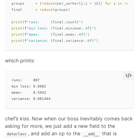
groups
=
[
reduce
(
per_worker
[
i
:
i
+
10
])
for
i
in
range
(
final
=
reduce
(
groups
)
print
(
f
"runs:     
{
final
.
count
}
"
)
print
(
f
"min loss: 
{
final
.
minimum
:
.
4
f
}
"
)
print
(
f
"mean:     
{
final
.
mean
:
.
4
f
}
"
)
print
(
f
"variance: 
{
final
.
variance
:
.
6
f
}
"
)
which prints:
runs:     887

min loss: 0.0002

mean:     0.5042

chef’s kiss
. Now when our boss inevitably comes back
asking for more, we just add a new field to the
, and add an op to the
that is
dataclass
__add__