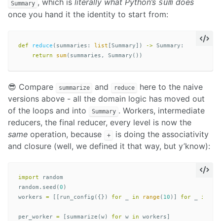
, which is
literally what Python’s
does
sum
Summary
once you hand it the identity to start from:
def
reduce
(
summaries
:
list
[
Summary
])
->
Summary
:
return
sum
(
summaries
,
Summary
())
😎 Compare
and
here to the naive
summarize
reduce
versions above - all the domain logic has moved out
of the loops and into
. Workers, intermediate
Summary
reducers, the final reducer, every level is now the
same
operation, because
is doing the associativity
+
and closure (well, we defined it that way, but y’know):
import
random
random
.
seed
(
0
)
workers
=
[[
run_config
({})
for
_
in
range
(
10
)]
for
_
in
ra
per_worker
=
[
summarize
(
w
)
for
w
in
workers
]