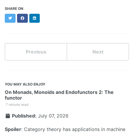
SHARE ON
Twitter
Facebook
LinkedIn
Previous
Next
YOU MAY ALSO ENJOY
On Monads, Monoids and Endofunctors 2: The
functor
7 minute read
Published:
July 07, 2026
Spoiler
: Category theory has applications in machine