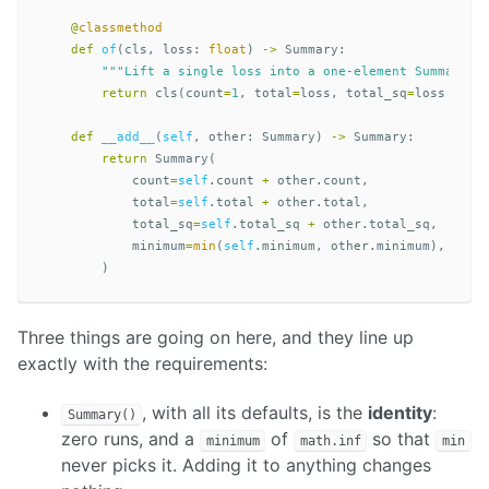
@
classmethod
def
of
(
cls
,
loss
:
float
)
->
Summary
:
"""Lift a single loss into a one-element Summary."
return
cls
(
count
=
1
,
total
=
loss
,
total_sq
=
loss
*
lo
def
__add__
(
self
,
other
:
Summary
)
->
Summary
:
return
Summary
(
count
=
self
.
count
+
other
.
count
,
total
=
self
.
total
+
other
.
total
,
total_sq
=
self
.
total_sq
+
other
.
total_sq
,
minimum
=
min
(
self
.
minimum
,
other
.
minimum
),
)
Three things are going on here, and they line up
exactly with the requirements:
, with all its defaults, is the
identity
:
Summary()
zero runs, and a
of
so that
minimum
math.inf
min
never picks it. Adding it to anything changes