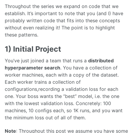
Throughout the series we expand on code that we
establish. It’s important to note that you (and I) have
probably written code that fits into these concepts
without even realizing it! The point is to highlight
these patterns.
1) Initial Project
You’ve just joined a team that runs a
distributed
hyperparameter search
. You have a collection of
worker machines, each with a copy of the dataset.
Each worker trains a collection of
configurations,recording a validation loss for each
one. Your boss wants the “best” model, i.e. the one
with the lowest validation loss. Concretely: 100
machines, 10 configs each, so 1K runs, and you want
the minimum loss out of all of them.
Note
: Throughout this post we assume you have some