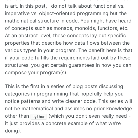
is art. In this post, I do not talk about functional vs.
imperative vs. object-oriented programming but the
mathematical structure in code. You might have heard
of concepts such as monads, monoids, functors, etc.
At an abstract level, these concepts lay out specific
properties that describe how data flows between the
various types in your program. The benefit here is that
if your code fulfills the requirements laid out by these
structures, you get certain guarantees in how you can
compose your program(s).
This is the first in a series of blog posts discussing
categories in programming that hopefully help you
notice patterns and write cleaner code. This series will
not be mathematical and assumes no prior knowledge
other than
(which you don’t even really need -
python
it just provides a concrete example of what we’re
doing).