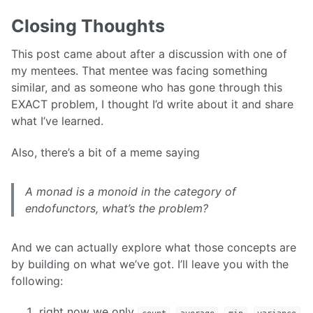
Closing Thoughts
This post came about after a discussion with one of
my mentees. That mentee was facing something
similar, and as someone who has gone through this
EXACT problem, I thought I’d write about it and share
what I’ve learned.
Also, there’s a bit of a meme saying
A monad is a monoid in the category of
endofunctors, what’s the problem?
And we can actually explore what those concepts are
by building on what we’ve got. I’ll leave you with the
following:
right now we only
,
,
,