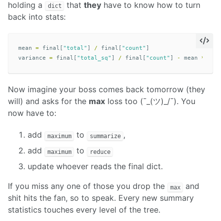
holding a
that
they
have to know how to turn
dict
back into stats:
mean
=
final
[
"total"
]
/
final
[
"count"
]
variance
=
final
[
"total_sq"
]
/
final
[
"count"
]
-
mean
**
2
Now imagine your boss comes back tomorrow (they
will) and asks for the
max
loss too (¯_(ツ)_/¯). You
now have to:
add
to
,
maximum
summarize
add
to
maximum
reduce
update whoever reads the final dict.
If you miss any one of those you drop the
and
max
shit hits the fan, so to speak. Every new summary
statistics touches every level of the tree.