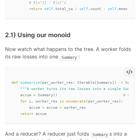
return
self
.
total_sq
/
self
.
count
-
self
.
mean
**
2
2.1) Using our monoid
Now watch what happens to the tree. A worker folds
its raw losses into one
:
Summary
def
summarize
(
per_worker_res
:
Iterable
[
Summary
])
->
Summar
"""A worker turns its raw losses into a single Summary
accum
=
Summary
()
for
i
,
worker_res
in
enumerate
(
per_worker_res
):
accum
=
accum
+
worker_res
return
accum
And a reducer? A reducer just folds
s into a
Summary