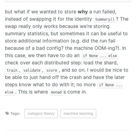
but what if we wanted to store
why
a run failed,
instead of swapping it for the identity
? The
Summary()
swap really only works because we’re storing
summary statistics, but sometimes it can be useful to
store additional information (e.g. did the run fail
because of a bad config? the machine OOM-ing?). In
this case, we then have to do an
if None ... else
check over each distributed step: load the shard,
,
,
, and so on. I would be nice to
train
validate
score
be able to just hand off the crash and have the later
steps know what to do with it; no more
if None ...
. This is where
s come in.
else
monad
Tags:
category theory
machine learning