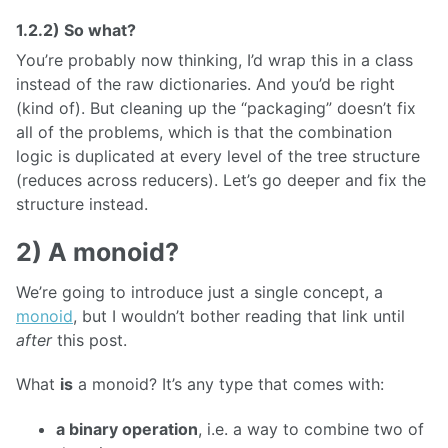
1.2.2) So what?
You’re probably now thinking, I’d wrap this in a class
instead of the raw dictionaries. And you’d be right
(kind of). But cleaning up the “packaging” doesn’t fix
all of the problems, which is that the combination
logic is duplicated at every level of the tree structure
(reduces across reducers). Let’s go deeper and fix the
structure instead.
2) A monoid?
We’re going to introduce just a single concept, a
monoid
, but I wouldn’t bother reading that link until
after
this post.
What
is
a monoid? It’s any type that comes with:
a binary operation
, i.e. a way to combine two of