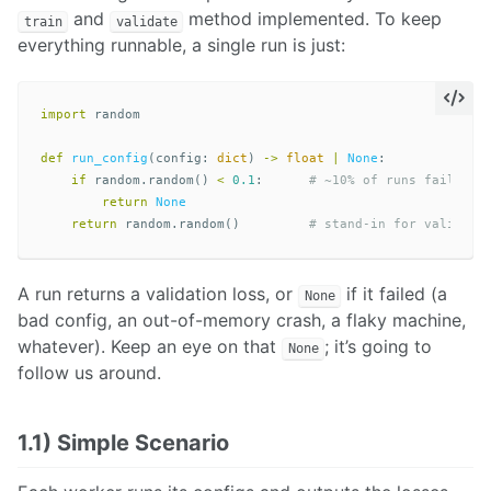
and
method implemented. To keep
train
validate
everything runnable, a single run is just:
import
random
def
run_config
(
config
:
dict
)
->
float
|
None
:
if
random
.
random
()
<
0.1
:
return
None
return
random
.
random
()
A run returns a validation loss, or
if it failed (a
None
bad config, an out-of-memory crash, a flaky machine,
whatever). Keep an eye on that
; it’s going to
None
follow us around.
1.1) Simple Scenario