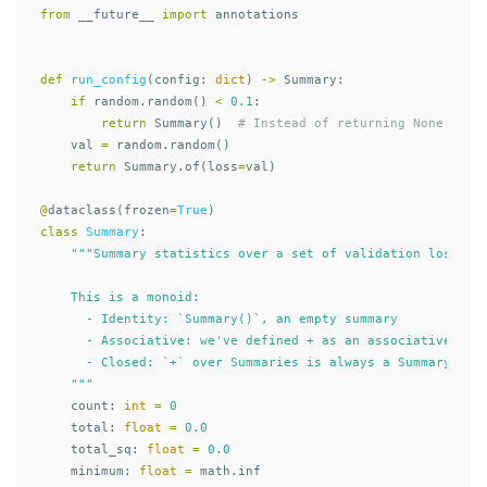
from
__future__
import
annotations
def
run_config
(
config
:
dict
)
->
Summary
:
if
random
.
random
()
<
0.1
:
return
Summary
()
val
=
random
.
random
()
return
Summary
.
of
(
loss
=
val
)
@
dataclass
(
frozen
=
True
)
class
Summary
:
"""Summary statistics over a set of validation losses.

    This is a monoid:

      - Identity: `Summary()`, an empty summary

      - Associative: we've defined + as an associative bina
      - Closed: `+` over Summaries is always a Summary

    """
count
:
int
=
0
total
:
float
=
0.0
total_sq
:
float
=
0.0
minimum
:
float
=
math
.
inf