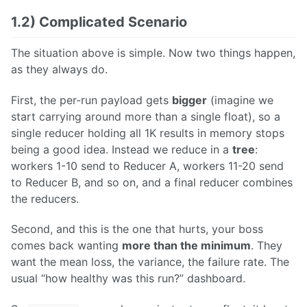
1.2) Complicated Scenario
The situation above is simple. Now two things happen,
as they always do.
First, the per-run payload gets
bigger
(imagine we
start carrying around more than a single float), so a
single reducer holding all 1K results in memory stops
being a good idea. Instead we reduce in a
tree
:
workers 1-10 send to Reducer A, workers 11-20 send
to Reducer B, and so on, and a final reducer combines
the reducers.
Second, and this is the one that hurts, your boss
comes back wanting
more than the minimum
. They
want the mean loss, the variance, the failure rate. The
usual “how healthy was this run?” dashboard.