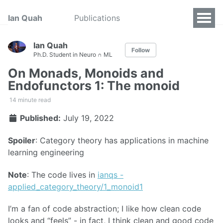
Ian Quah
Publications
Ian Quah
Follow
Ph.D. Student in Neuro ∩ ML
On Monads, Monoids and
Endofunctors 1: The monoid
14 minute read
Published:
July 19, 2022
Spoiler
: Category theory has applications in machine
learning engineering
Note
: The code lives in
ianqs -
applied_category_theory/1_monoid1
I’m a fan of code abstraction; I like how clean code
looks and “feels” - in fact, I think clean and good code