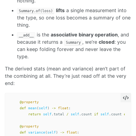
nothing.
lifts
a single measurement into
Summary.of(loss)
the type, so one loss becomes a summary of one
thing.
is the
associative binary operation
, and
__add__
because it returns a
, we’re
closed
: you
Summary
can keep folding forever and never leave the
type.
The derived stats (mean and variance) aren’t part of
the combining at all. They’re just read off at the very
end:
@
property
def
mean
(
self
)
->
float
:
return
self
.
total
/
self
.
count
if
self
.
count
else
@
property
def
variance
(
self
)
->
float
: