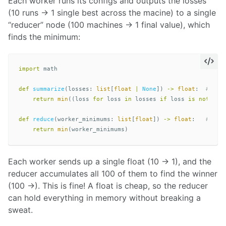
Each worker runs its configs and outputs the losses
(10 runs -> 1 single best across the macine) to a single
“reducer” node (100 machines -> 1 final value), which
finds the minimum:
import
math
def
summarize
(
losses
:
list
[
float
|
None
])
->
float
:
return
min
((
loss
for
loss
in
losses
if
loss
is
not
Non
def
reduce
(
worker_minimums
:
list
[
float
])
->
float
:
return
min
(
worker_minimums
)
Each worker sends up a single float (10 -> 1), and the
reducer accumulates all 100 of them to find the winner
(100 ->). This is fine! A float is cheap, so the reducer
can hold everything in memory without breaking a
sweat.