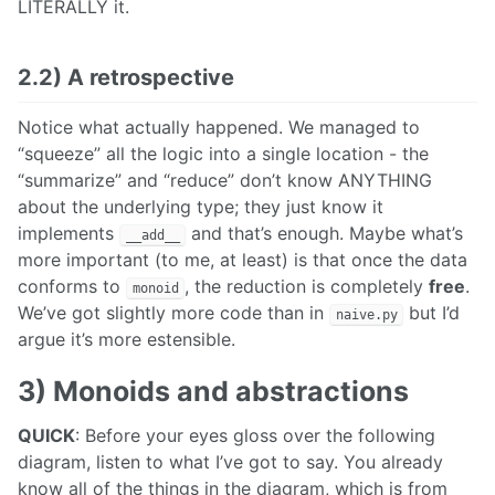
LITERALLY it.
2.2) A retrospective
Notice what actually happened. We managed to
“squeeze” all the logic into a single location - the
“summarize” and “reduce” don’t know ANYTHING
about the underlying type; they just know it
implements
and that’s enough. Maybe what’s
__add__
more important (to me, at least) is that once the data
conforms to
, the reduction is completely
free
.
monoid
We’ve got slightly more code than in
but I’d
naive.py
argue it’s more estensible.
3) Monoids and abstractions
QUICK
: Before your eyes gloss over the following
diagram, listen to what I’ve got to say. You already
know all of the things in the diagram, which is from