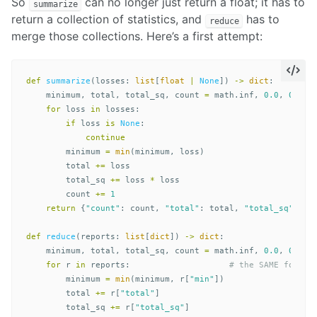
So
can no longer just return a float; it has to
summarize
return a collection of statistics, and
has to
reduce
merge those collections. Here’s a first attempt:
def
summarize
(
losses
:
list
[
float
|
None
])
->
dict
:
minimum
,
total
,
total_sq
,
count
=
math
.
inf
,
0.0
,
0.0
,
for
loss
in
losses
:
if
loss
is
None
:
continue
minimum
=
min
(
minimum
,
loss
)
total
+=
loss
total_sq
+=
loss
*
loss
count
+=
1
return
{
"count"
:
count
,
"total"
:
total
,
"total_sq"
:
to
def
reduce
(
reports
:
list
[
dict
])
->
dict
:
minimum
,
total
,
total_sq
,
count
=
math
.
inf
,
0.0
,
0.0
,
for
r
in
reports
:
minimum
=
min
(
minimum
,
r
[
"min"
])
total
+=
r
[
"total"
]
total_sq
+=
r
[
"total_sq"
]