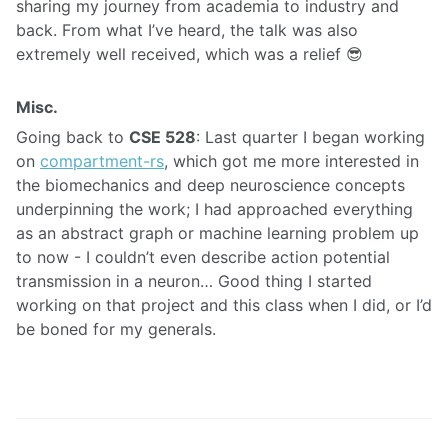
sharing my journey from academia to industry and
back. From what I’ve heard, the talk was also
extremely well received, which was a relief 😎
Misc.
Going back to
CSE 528
: Last quarter I began working
on
compartment-rs
, which got me more interested in
the biomechanics and deep neuroscience concepts
underpinning the work; I had approached everything
as an abstract graph or machine learning problem up
to now - I couldn’t even describe action potential
transmission in a neuron… Good thing I started
working on that project and this class when I did, or I’d
be boned for my generals.