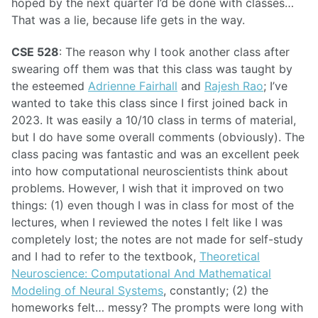
hoped by the next quarter I’d be done with classes…
That was a lie, because life gets in the way.
CSE 528
: The reason why I took another class after
swearing off them was that this class was taught by
the esteemed
Adrienne Fairhall
and
Rajesh Rao
; I’ve
wanted to take this class since I first joined back in
2023. It was easily a 10/10 class in terms of material,
but I do have some overall comments (obviously). The
class pacing was fantastic and was an excellent peek
into how computational neuroscientists think about
problems. However, I wish that it improved on two
things: (1) even though I was in class for most of the
lectures, when I reviewed the notes I felt like I was
completely lost; the notes are not made for self-study
and I had to refer to the textbook,
Theoretical
Neuroscience: Computational And Mathematical
Modeling of Neural Systems
, constantly; (2) the
homeworks felt… messy? The prompts were long with