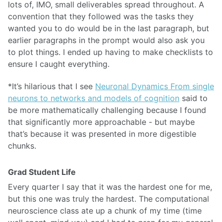
lots of, IMO, small deliverables spread throughout. A
convention that they followed was the tasks they
wanted you to do would be in the last paragraph, but
earlier paragraphs in the prompt would also ask you
to plot things. I ended up having to make checklists to
ensure I caught everything.
*It’s hilarious that I see
Neuronal Dynamics From single
neurons to networks and models of cognition
said to
be more mathematically challenging because I found
that significantly more approachable - but maybe
that’s because it was presented in more digestible
chunks.
Grad Student Life
Every quarter I say that it was the hardest one for me,
but this one was truly the hardest. The computational
neuroscience class ate up a chunk of my time (time