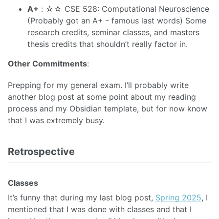
A+
: ☆☆ CSE 528: Computational Neuroscience
(Probably got an A+ - famous last words) Some
research credits, seminar classes, and masters
thesis credits that shouldn’t really factor in.
Other Commitments
:
Prepping for my general exam. I’ll probably write
another blog post at some point about my reading
process and my Obsidian template, but for now know
that I was extremely busy.
Retrospective
Classes
It’s funny that during my last blog post,
Spring 2025
, I
mentioned that I was done with classes and that I