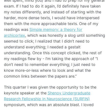
well spent, mind you) and I had to prep for my general
exam. If I had to do it again, I’d definitely have taken
my notes differently, and instead of starting with the
harder, more dense texts, I would have interspersed
them with the more approachable texts. One of my
readings was
Simple memory: a theory for
archicortex
, which was honestly a slog until something
seemed to click; I realized that I didn’t need to
understand everything; I needed a gestalt
understanding. Once this concept clicked, the rest of
my readings flew by - I’m taking the approach of “I
don’t need to remember everything; I just need to
know more-or-less where to look and what the
common links between the papers are.”
This quarter I was given the opportunity to be the
keynote speaker at the
Shenoy Undergraduate
Research Fellowship in Neuroscience (SURFiN)
symposium, which was an absolute blast. I loved