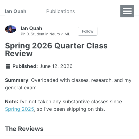
Ian Quah
Publications
Ian Quah
Follow
Ph.D. Student in Neuro ∩ ML
Spring 2026 Quarter Class
Review
Published:
June 12, 2026
Summary
: Overloaded with classes, research, and my
general exam
Note
: I’ve not taken any substantive classes since
Spring 2025
, so I’ve been skipping on this.
The Reviews