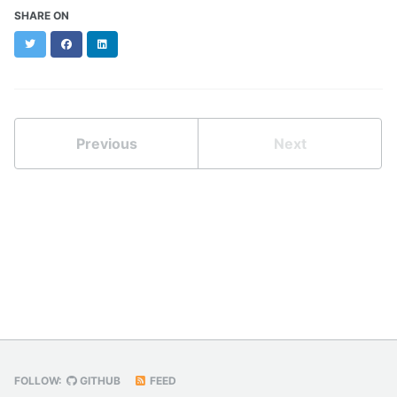
SHARE ON
Twitter
Facebook
LinkedIn
Previous
Next
FOLLOW:
GITHUB
FEED